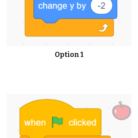
Option 1