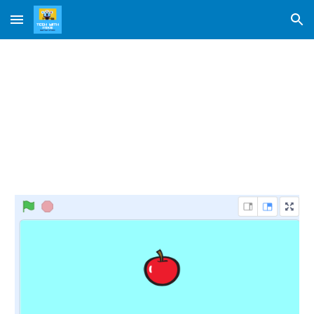
Skip to main content
Skip to navigation
Apple Catch