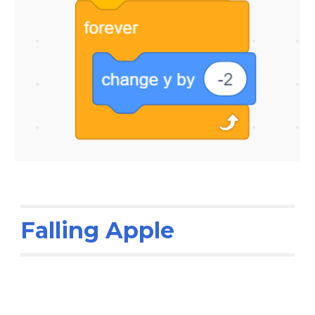
Falling Apple