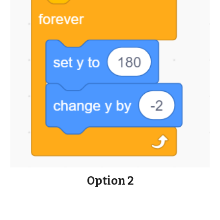
Option 2