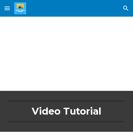
Skip to main content
Skip to navigation
Learn 
Tinkercad
Video Tutorial