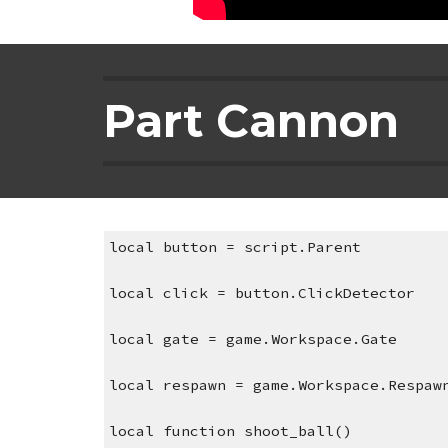
Part Cannon
local button = script.Parent
local click = button.ClickDetector
local gate = game.Workspace.Gate
local respawn = game.Workspace.Respaw
local function shoot_ball()