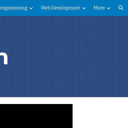
Programming
Web Development
More
ion
n