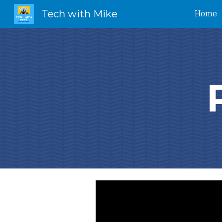
Tech with Mike
Home
Sk