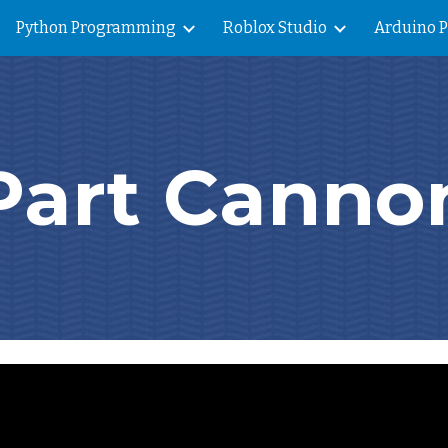
Python Programming
Roblox Studio
Arduino 
ip to main content
Skip to navigat
Part Canno