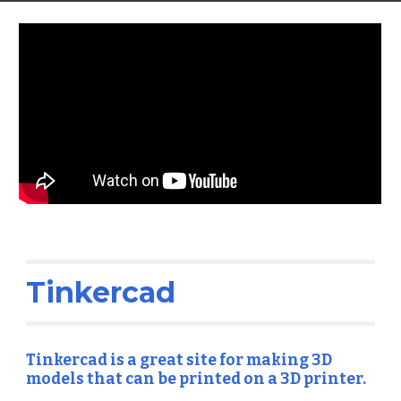
Tinkercad
Tinkercad is a great site for making 3D 
models that can be printed on a 3D printer.