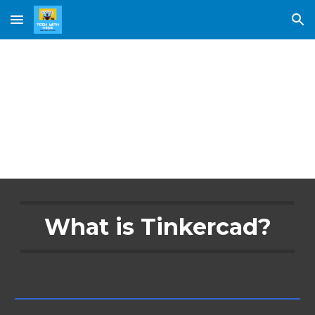
Skip to main content
Skip to navigation
Tinkercad
What is Tinkercad?