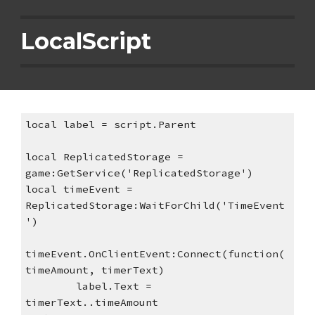
LocalScript
local label = script.Parent
local ReplicatedStorage = 
game:GetService('ReplicatedStorage')
local timeEvent = 
ReplicatedStorage:WaitForChild('TimeEvent
')
timeEvent.OnClientEvent:Connect(function(
timeAmount, timerText)
label.Text = 
timerText..timeAmount