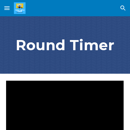
Skip to main content
Skip to navigation
Round Timer