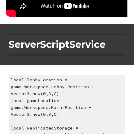
ServerScriptService
local lobbyLocation = 
game.Workspace.Lobby.Position + 
Vector3.new(0,3,0)
local gameLocation = 
game.Workspace.Main.Position + 
Vector3.new(0,3,0)
local ReplicatedStorage = 