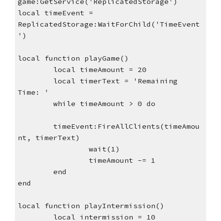
game:GetService('ReplicatedStorage')
local timeEvent = 
ReplicatedStorage:WaitForChild('TimeEvent
')
local function playGame()
local timeAmount = 20
local timerText = 'Remaining 
Time: '
while timeAmount > 0 do
timeEvent:FireAllClients(timeAmou
nt, timerText)
wait(1)
timeAmount -= 1
end
end
local function playIntermission()
local intermission = 10