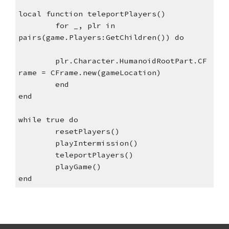
local function teleportPlayers()
for _, plr in 
pairs(game.Players:GetChildren()) do
plr.Character.HumanoidRootPart.CF
rame = CFrame.new(gameLocation)
end 
end
while true do
resetPlayers()
playIntermission()
teleportPlayers()
playGame()
end