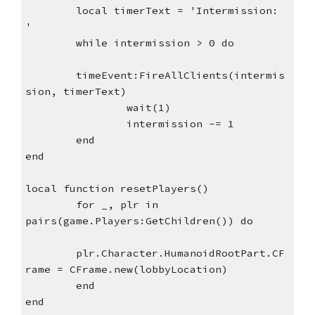
local timerText = 'Intermission: 
'
while intermission > 0 do
timeEvent:FireAllClients(intermis
sion, timerText)
wait(1)
intermission -= 1
end
end
local function resetPlayers()
for _, plr in 
pairs(game.Players:GetChildren()) do
plr.Character.HumanoidRootPart.CF
rame = CFrame.new(lobbyLocation)
end 
end