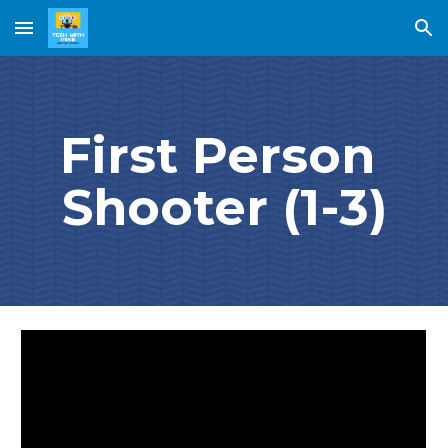
Skip to main content
Skip to navigation
First Person 
Shooter (1-3)