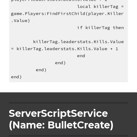
local killerTag = 
game.Players:FindFirstChild(player.Killer
.Value)
if killerTag then
killerTag.leaderstats.Kills.Value 
= killerTag.leaderstats.Kills.Value + 1
end
end)
 end)
end)
ServerScriptService 
(Name: BulletCreate)