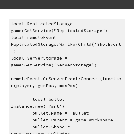
local ReplicatedStorage = 
game:GetService("ReplicatedStorage")
local remoteEvent = 
ReplicatedStorage:WaitForChild('ShotEvent
')
local ServerStorage = 
game:GetService('ServerStorage')
remoteEvent.OnServerEvent:Connect(functio
n(player, gunPos, mosPos)
local bullet = 
Instance.new('Part')
bullet.Name = 'Bullet'
bullet.Parent = game.Workspace
bullet.Shape = 
Enum.PartType.Cylinder