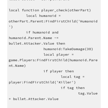
local function player_check(otherPart)
local humanoid = 
otherPart.Parent:FindFirstChild('Humanoid
')
if humanoid and 
humanoid.Parent.Name ~= 
bullet.Attacker.Value then
humanoid:TakeDamage(30)
local player = 
game.Players:FindFirstChild(humanoid.Pare
nt.Name)
if player then
local tag = 
player:FindFirstChild('Killer')
if tag then
tag.Value 
= bullet.Attacker.Value