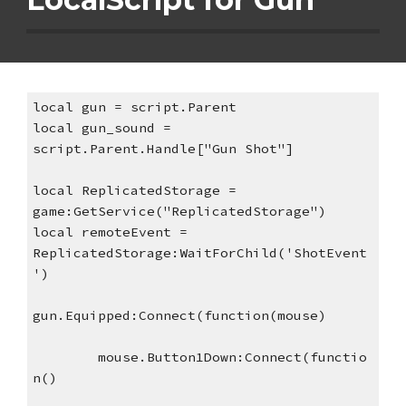
local gun = script.Parent
local gun_sound = 
script.Parent.Handle["Gun Shot"]
local ReplicatedStorage = 
game:GetService("ReplicatedStorage")
local remoteEvent = 
ReplicatedStorage:WaitForChild('ShotEvent
')
gun.Equipped:Connect(function(mouse)
mouse.Button1Down:Connect(functio
n()