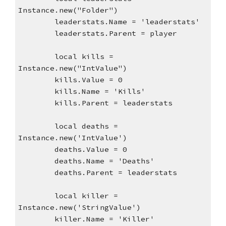
Instance.new("Folder")
leaderstats.Name = 'leaderstats'
leaderstats.Parent = player
local kills = 
Instance.new("IntValue")
kills.Value = 0
kills.Name = 'Kills'
kills.Parent = leaderstats
local deaths = 
Instance.new('IntValue')
deaths.Value = 0
deaths.Name = 'Deaths'
deaths.Parent = leaderstats
local killer = 
Instance.new('StringValue')
killer.Name = 'Killer'