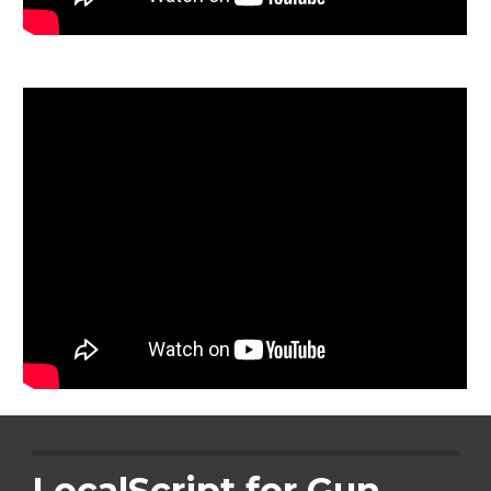
LocalScript for Gun