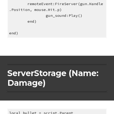
remoteEvent:FireServer(gun.Handle
.Position, mouse.Hit.p)
gun_sound:Play()
end)
end)
ServerStorage (Name: 
Damage)
local bullet = script.Parent