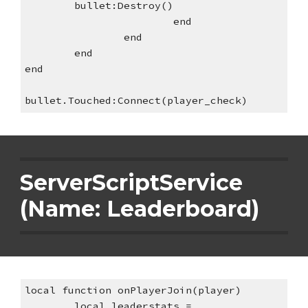
bullet:Destroy()
end
end
end
end
bullet.Touched:Connect(player_check)
ServerScriptService 
(Name: Leaderboard)
local function onPlayerJoin(player)
local leaderstats = 