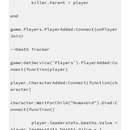
killer.Parent = player
end
game.Players.PlayerAdded:Connect(onPlayer
Join)
--Death Tracker
game:GetService('Players').PlayerAdded:Co
nnect(function(player)
player.CharacterAdded:Connect(function(ch
aracter)
character:WaitForChild("Humanoid").Died:C
onnect(function()
player.leaderstats.Deaths.Value = 
player.leaderstats.Deaths.Value + 1