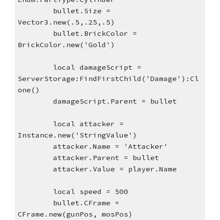
bullet.Size = 
Vector3.new(.5,.25,.5)
bullet.BrickColor = 
BrickColor.new('Gold')
local damageScript = 
ServerStorage:FindFirstChild('Damage'):Cl
one()
damageScript.Parent = bullet
local attacker = 
Instance.new('StringValue')
attacker.Name = 'Attacker'
attacker.Parent = bullet
attacker.Value = player.Name
local speed = 500
bullet.CFrame = 
CFrame.new(gunPos, mosPos)