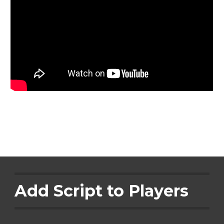
Add Script to Players