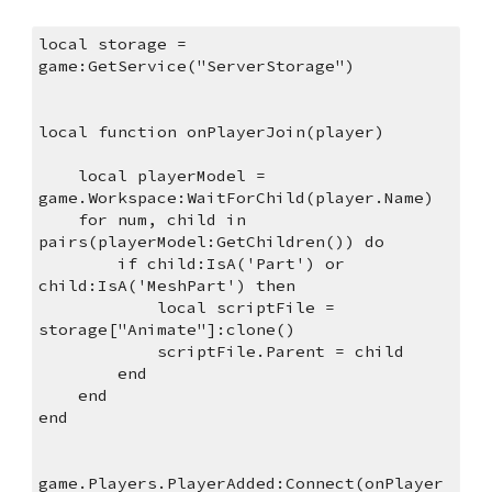
local storage = 
game:GetService("ServerStorage")
local function onPlayerJoin(player)
    local playerModel = 
game.Workspace:WaitForChild(player.Name)
    for num, child in 
pairs(playerModel:GetChildren()) do
        if child:IsA('Part') or 
child:IsA('MeshPart') then
            local scriptFile = 
storage["Animate"]:clone() 
            scriptFile.Parent = child
        end
    end
end
game.Players.PlayerAdded:Connect(onPlayer