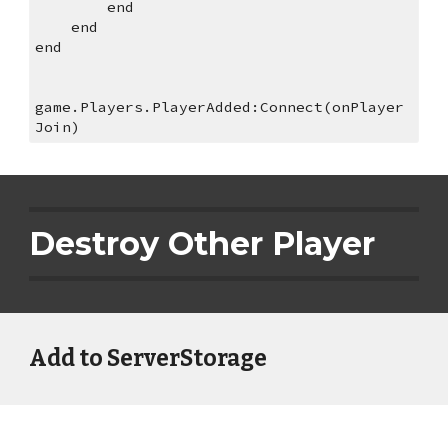
        end
    end
end
game.Players.PlayerAdded:Connect(onPlayer
Join)
Destroy Other Player
Add to ServerStorage