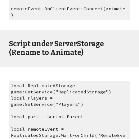
remoteEvent.OnClientEvent:Connect(animate
)
Script under ServerStorage 
(Rename to Animate)
local ReplicatedStorage = 
game:GetService("ReplicatedStorage")
local Players = 
game:GetService("Players")
local part = script.Parent
local remoteEvent = 
ReplicatedStorage:WaitForChild("RemoteEve