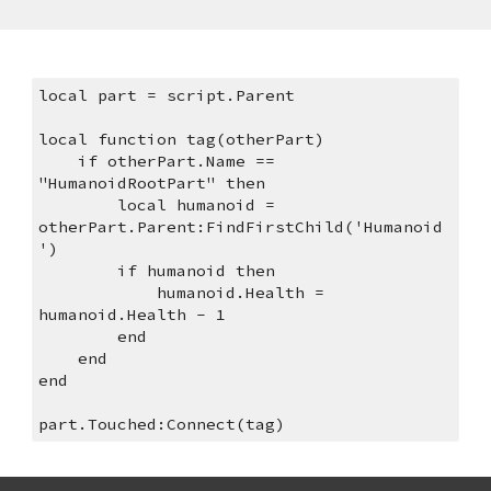
local part = script.Parent
local function tag(otherPart)
    if otherPart.Name == 
"HumanoidRootPart" then
        local humanoid = 
otherPart.Parent:FindFirstChild('Humanoid
')
        if humanoid then
            humanoid.Health = 
humanoid.Health - 1
        end
    end
end
part.Touched:Connect(tag)