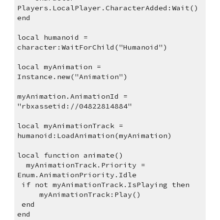
Players.LocalPlayer.CharacterAdded:Wait()
end
local humanoid = 
character:WaitForChild("Humanoid")
local myAnimation = 
Instance.new("Animation")
myAnimation.AnimationId = 
"rbxassetid://04822814884"
local myAnimationTrack = 
humanoid:LoadAnimation(myAnimation)
local function animate()
  myAnimationTrack.Priority = 
Enum.AnimationPriority.Idle
 if not myAnimationTrack.IsPlaying then
     myAnimationTrack:Play()
 end
end