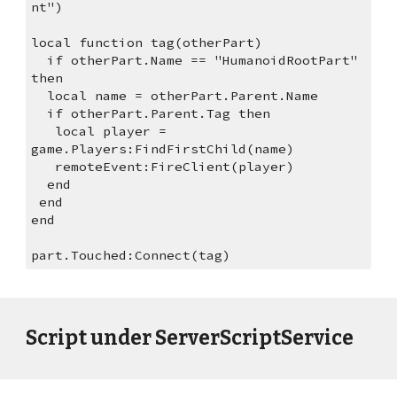
nt")
local function tag(otherPart)
  if otherPart.Name == "HumanoidRootPart" 
then
  local name = otherPart.Parent.Name
  if otherPart.Parent.Tag then
   local player = 
game.Players:FindFirstChild(name)
   remoteEvent:FireClient(player)
  end
 end
end
part.Touched:Connect(tag)
Script under ServerScriptService