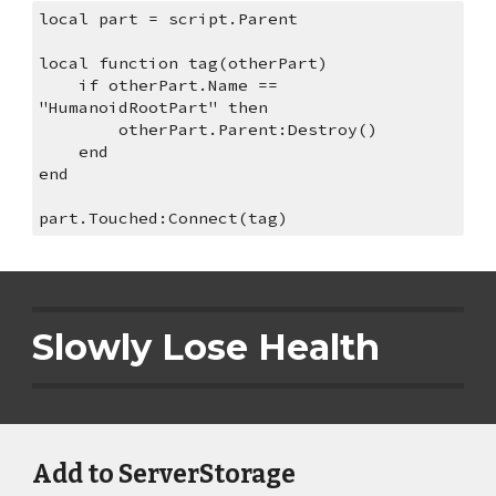
local part = script.Parent
local function tag(otherPart)
    if otherPart.Name == 
"HumanoidRootPart" then
        otherPart.Parent:Destroy()
    end
end
part.Touched:Connect(tag)
Slowly Lose Health
Add to ServerStorage