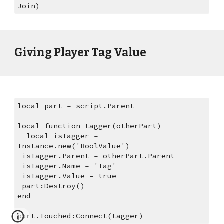
Join)
Giving Player Tag Value
local part = script.Parent
local function tagger(otherPart)
  local isTagger = 
Instance.new('BoolValue')
 isTagger.Parent = otherPart.Parent
 isTagger.Name = 'Tag'
 isTagger.Value = true
 part:Destroy()
end
part.Touched:Connect(tagger)