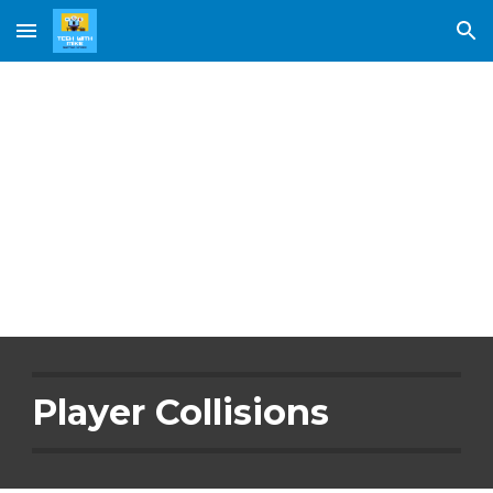
Skip to main content
Skip to navigation
Player 
Collisions
Player Collisions