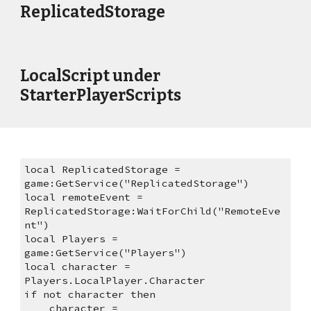
ReplicatedStorage
LocalScript under 
StarterPlayerScripts
local ReplicatedStorage = 
game:GetService("ReplicatedStorage")
local remoteEvent = 
ReplicatedStorage:WaitForChild("RemoteEve
nt")
local Players = 
game:GetService("Players")
local character = 
Players.LocalPlayer.Character
if not character then
    character = 