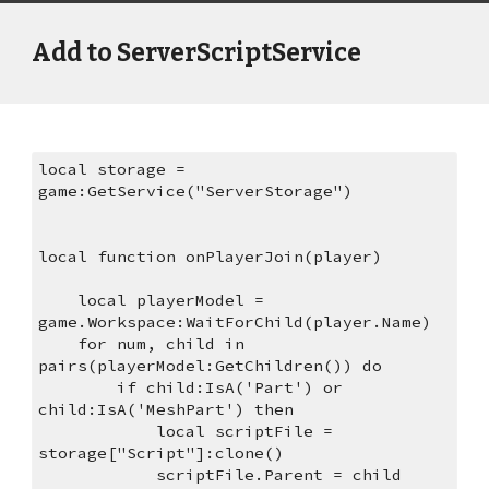
Add to ServerScriptService
local storage = 
game:GetService("ServerStorage")
local function onPlayerJoin(player)
    local playerModel = 
game.Workspace:WaitForChild(player.Name)
    for num, child in 
pairs(playerModel:GetChildren()) do
        if child:IsA('Part') or 
child:IsA('MeshPart') then
            local scriptFile = 
storage["Script"]:clone() 
            scriptFile.Parent = child