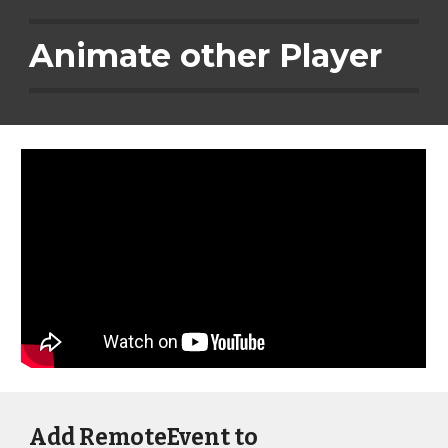
Animate other Player
Add RemoteEvent to 