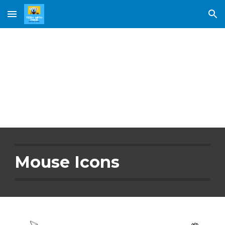
Skip to main content
Skip to navigation
Downloads
Mouse Icons