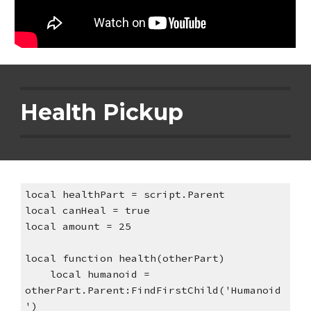
Health Pickup
local healthPart = script.Parent
local canHeal = true
local amount = 25
local function health(otherPart)
    local humanoid = 
otherPart.Parent:FindFirstChild('Humanoid
')