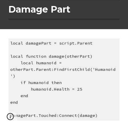
Damage Part
local damagePart = script.Parent
local function damage(otherPart)
    local humanoid = 
otherPart.Parent:FindFirstChild('Humanoid
')
    if humanoid then
        humanoid.Health = 25
    end
end
damagePart.Touched:Connect(damage)