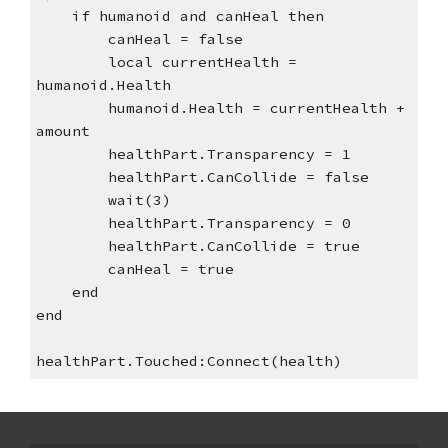
    if humanoid and canHeal then
        canHeal = false
        local currentHealth = 
humanoid.Health
        humanoid.Health = currentHealth + 
amount
        healthPart.Transparency = 1
        healthPart.CanCollide = false
        wait(3)
        healthPart.Transparency = 0
        healthPart.CanCollide = true
        canHeal = true
    end
end
healthPart.Touched:Connect(health)