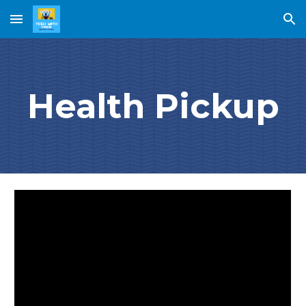
Skip to main content
Skip to navigation
Health Pickup