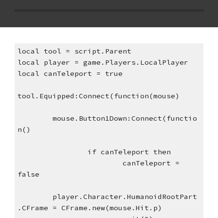
local tool = script.Parent
local player = game.Players.LocalPlayer
local canTeleport = true
tool.Equipped:Connect(function(mouse)
mouse.Button1Down:Connect(functio
n()
if canTeleport then
canTeleport = 
false
player.Character.HumanoidRootPart
.CFrame = CFrame.new(mouse.Hit.p)