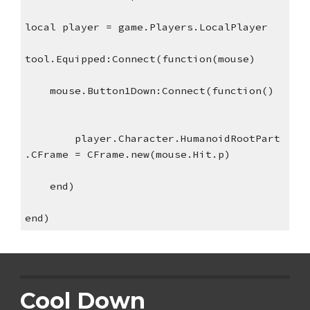
local player = game.Players.LocalPlayer
tool.Equipped:Connect(function(mouse)
    mouse.Button1Down:Connect(function()
player.Character.HumanoidRootPart
.CFrame = CFrame.new(mouse.Hit.p)
    end)
end)
Cool Down