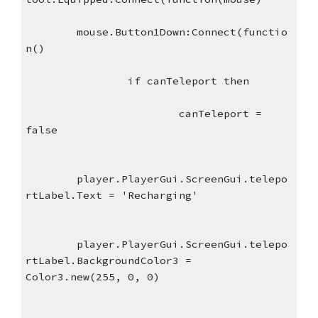
mouse.Button1Down:Connect(functio
n()
if canTeleport then
canTeleport = 
false
player.PlayerGui.ScreenGui.telepo
rtLabel.Text = 'Recharging'
player.PlayerGui.ScreenGui.telepo
rtLabel.BackgroundColor3 = 
Color3.new(255, 0, 0)