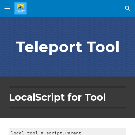
Skip to main content
Skip to navigation
Teleport Tool
LocalScript for Tool
local tool = script.Parent