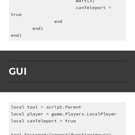
wait(3)
canTeleport = 
true
end
end)
end)
GUI
local tool = script.Parent
local player = game.Players.LocalPlayer
local canTeleport = true
tool.Equipped:Connect(function(mouse)