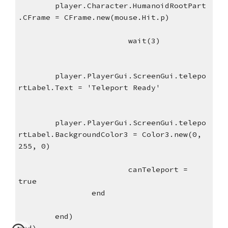
player.Character.HumanoidRootPart
.CFrame = CFrame.new(mouse.Hit.p)
wait(3)
player.PlayerGui.ScreenGui.telepo
rtLabel.Text = 'Teleport Ready'
player.PlayerGui.ScreenGui.telepo
rtLabel.BackgroundColor3 = Color3.new(0, 
255, 0)
canTeleport = 
true
end
end)