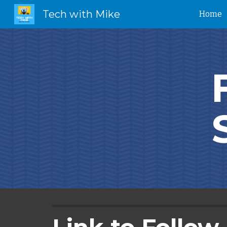
Tech with Mike
Home
Sk