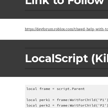
Link to Follow
https://devforum.roblox.com/t/need-help-with-
LocalScript (Ki
local frame = script.Parent
local perk1 = frame:WaitForChild('P1'
local perk2 = frame:WaitForChild('P2'