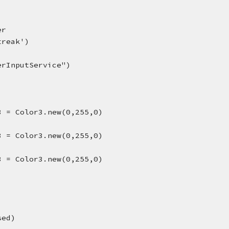
)
er
treak')
erInputService")
3 = Color3.new(0,255,0)
3 = Color3.new(0,255,0)
3 = Color3.new(0,255,0)
sed)