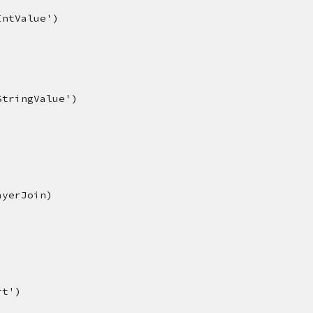
IntValue')
StringValue')
ayerJoin)
rt')