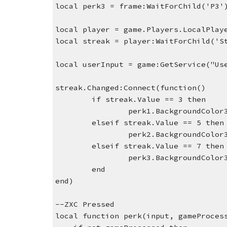
local perk3 = frame:WaitForChild('P3'
local player = game.Players.LocalPlay
local streak = player:WaitForChild('S
local userInput = game:GetService("Us
streak.Changed:Connect(function()
if streak.Value == 3 then
perk1.BackgroundColor
elseif streak.Value == 5 then
perk2.BackgroundColor
elseif streak.Value == 7 then
perk3.BackgroundColor
end
end)
--ZXC Pressed 
local function perk(input, gameProces