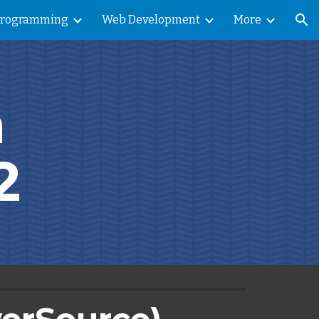
Programming
Web Development
More
ion
 
2