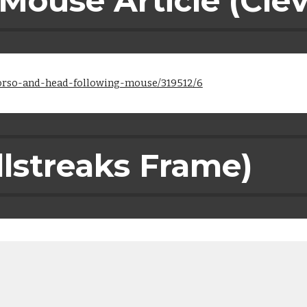
 Mouse Article (Cle
torso-and-head-following-mouse/319512/6
llstreaks Frame)
)
)