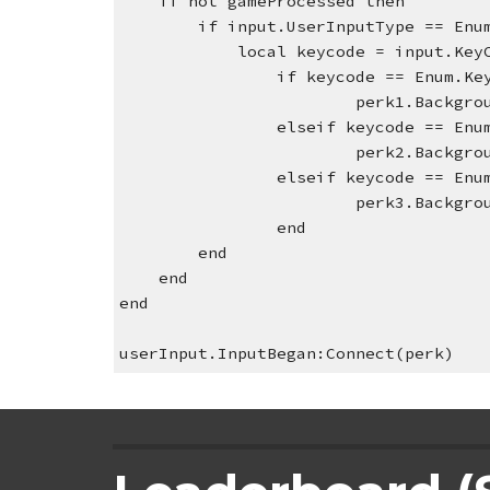
    if not gameProcessed then        
        if input.UserInputType ==
            local keycode = input.Ke
if keycode == Enum.Ke
perk1.Backgro
elseif keycode == Enu
perk2.Backgro
                elseif keycode 
perk3.Backgro
                end
        end
    end
end
userInput.InputBegan:Connect(perk)