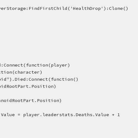
verStorage:FindFirstChild('HealthDrop'):Clone()
d:Connect(function(player)
nction(character)
oid").Died:Connect(function()
oidRootPart.Position)
anoidRootPart.Position)
.Value = player.leaderstats.Deaths.Value + 1