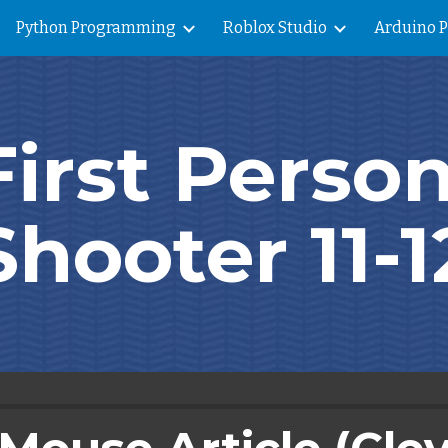
Python Programming
Roblox Studio
Arduino 
ip to main content
Skip to navigat
First Person
Shooter 11-1