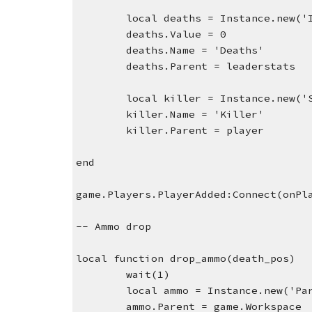
local deaths = Instance.new('
deaths.Value = 0
deaths.Name = 'Deaths'
deaths.Parent = leaderstats
local killer = Instance.new('
killer.Name = 'Killer'
killer.Parent = player
end
game.Players.PlayerAdded:Connect(onPl
-- Ammo drop
local function drop_ammo(death_pos)
wait(1)
local ammo = Instance.new('Pa
ammo.Parent = game.Workspace