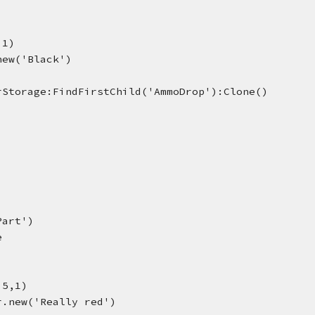
,1)
new('Black')
rStorage:FindFirstChild('AmmoDrop'):Clone()
Part')
e
.5,1)
r.new('Really red')