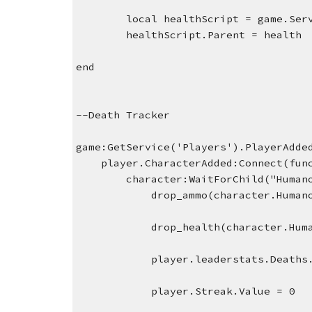
local healthScript = game.Ser
healthScript.Parent = health
end
--Death Tracker
game:GetService('Players').PlayerAdde
    player.CharacterAdded:Connect(fu
character:WaitForChild("Human
    drop_ammo(character.Human
    drop_health(character.Hum
    player.leaderstats.Deaths
    player.Streak.Value = 0