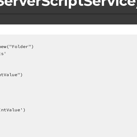
erverScriptService
new("Folder")
ts'
ntValue")
IntValue')