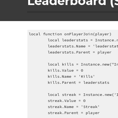
Leaderboard (S
local function onPlayerJoin(player)
local leaderstats = Instance.
leaderstats.Name = 'leadersta
leaderstats.Parent = player
local kills = Instance.new("I
kills.Value = 0
kills.Name = 'Kills'
kills.Parent = leaderstats
local streak = Instance.new('
streak.Value = 0
streak.Name = 'Streak'
streak.Parent = player