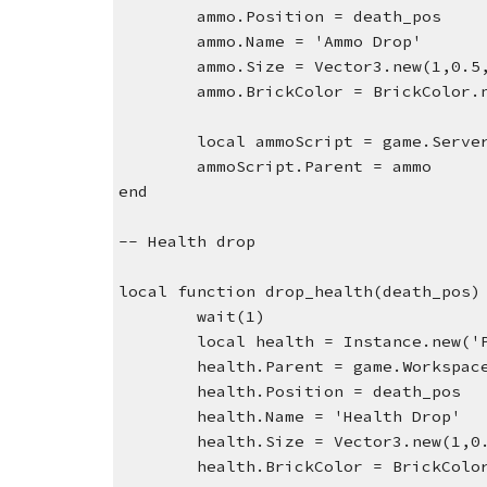
ammo.Position = death_pos
ammo.Name = 'Ammo Drop'
ammo.Size = Vector3.new(1,0.5
ammo.BrickColor = BrickColor.
local ammoScript = game.Serve
ammoScript.Parent = ammo
end
-- Health drop
local function drop_health(death_pos)
wait(1)
local health = Instance.new('
health.Parent = game.Workspac
health.Position = death_pos
health.Name = 'Health Drop'
health.Size = Vector3.new(1,0
health.BrickColor = BrickColo