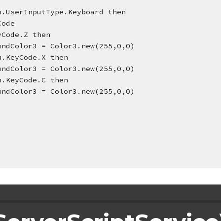
 Enum.UserInputType.Keyboard then
yCode
yCode.Z then
undColor3 = Color3.new(255,0,0)
m.KeyCode.X then
undColor3 = Color3.new(255,0,0)
== Enum.KeyCode.C then
undColor3 = Color3.new(255,0,0)