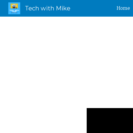
Tech with Mike
Home
Sk
Re