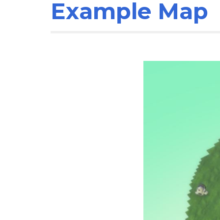
Example Map