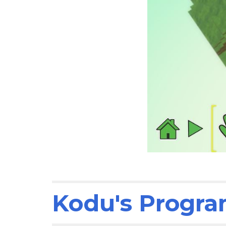
Kodu's Progr