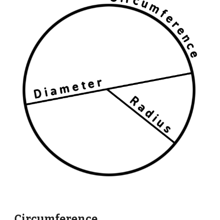
Circumference