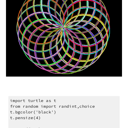
import turtle as t
from random import randint,choice
t.bgcolor('black')
t.pensize(4)