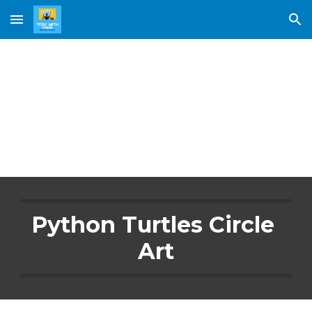
Skip to main content
Skip to navigation
Circle Art
Python Turtles Circle 
Art