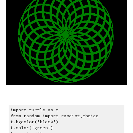
import turtle as t
from random import randint,choice
t.bgcolor('black')
t.color('green')