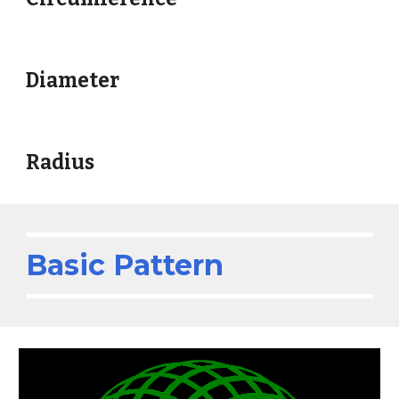
Diameter
Radius
Basic Pattern