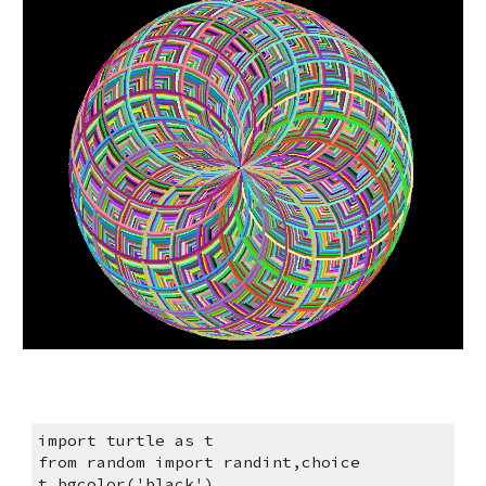
import turtle as t
from random import randint,choice
t.bgcolor('black')