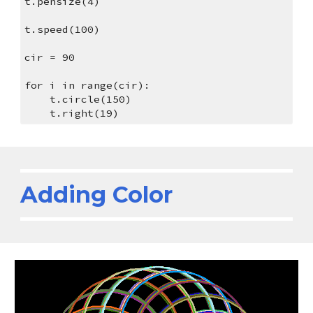
t.pensize(4)
t.speed(100)
cir = 90
for i in range(cir):
    t.circle(150)
    t.right(19)
Adding Color