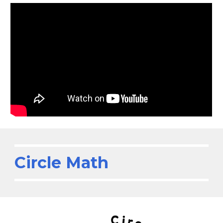
Circle Math