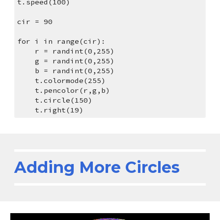
t.speed(100)
cir = 90
for i in range(cir):
    r = randint(0,255)
    g = randint(0,255)
    b = randint(0,255)
    t.colormode(255)
    t.pencolor(r,g,b)
    t.circle(150)
    t.right(19)
Adding More Circles